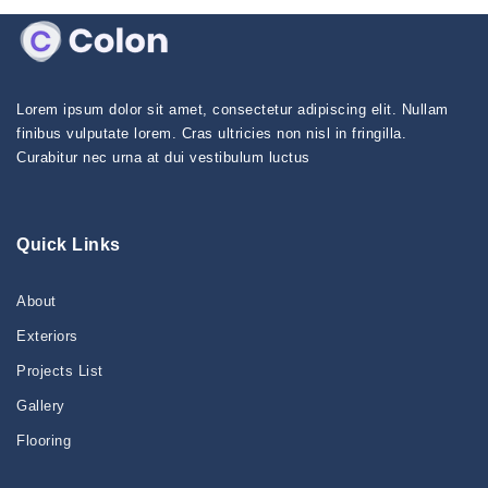
Lorem ipsum dolor sit amet, consectetur adipiscing elit. Nullam
finibus vulputate lorem. Cras ultricies non nisl in fringilla.
Curabitur nec urna at dui vestibulum luctus
Quick Links
About
Exteriors
Projects List
Gallery
Flooring