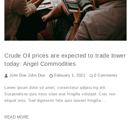
Crude Oil prices are expected to trade lower
today: Angel Commodities
John Doe
John Doe
February 1, 2021
0 Comments
Lorem ipsum dolor sit amet, consectetur adipiscing elit.
Suspendisse quis risus vitae erat fringilla volutpat. Cras non
aliquet eros. Sed dignissim felis quis laoreet fringilla.…
READ MORE