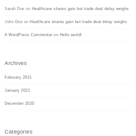
Sarah Doe
on
Healthcare shares gain but trade deal delay weighs
John Doe
on
Healthcare shares gain but trade deal delay weighs
A WordPress Commenter
on
Hello world!
Archives
February 2021
January 2021
December 2020
Categories