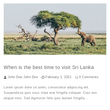
When is the best time to visit Sri Lanka
John Doe
John Doe
February 1, 2021
0 Comments
Lorem ipsum dolor sit amet, consectetur adipiscing elit.
Suspendisse quis risus vitae erat fringilla volutpat. Cras non
aliquet eros. Sed dignissim felis quis laoreet fringilla.…