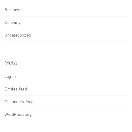
Business
Celebrity
Uncategorized
Meta
Log in
Entries feed
Comments feed
WordPress.org