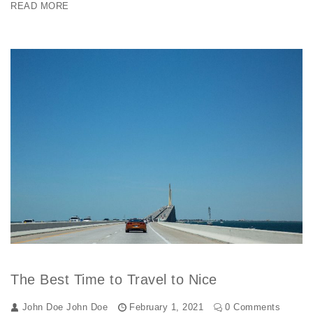
READ MORE
The Best Time to Travel to Nice
John Doe
John Doe
February 1, 2021
0 Comments