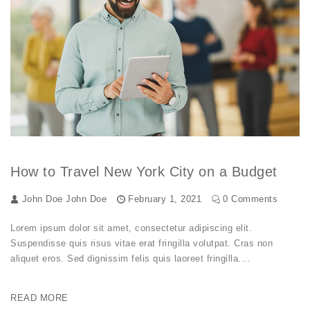
How to Travel New York City on a Budget
John Doe
John Doe
February 1, 2021
0 Comments
Lorem ipsum dolor sit amet, consectetur adipiscing elit.
Suspendisse quis risus vitae erat fringilla volutpat. Cras non
aliquet eros. Sed dignissim felis quis laoreet fringilla.…
READ MORE