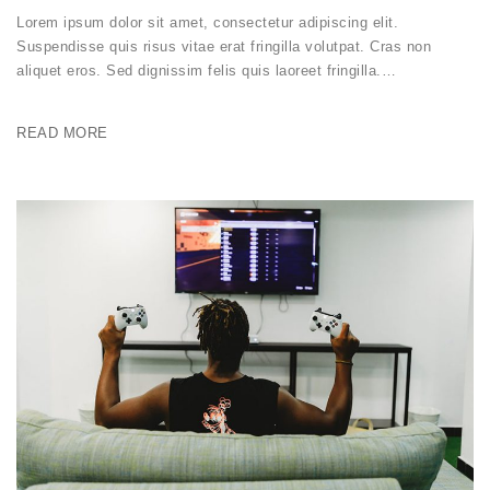
Lorem ipsum dolor sit amet, consectetur adipiscing elit.
Suspendisse quis risus vitae erat fringilla volutpat. Cras non
aliquet eros. Sed dignissim felis quis laoreet fringilla.…
READ MORE