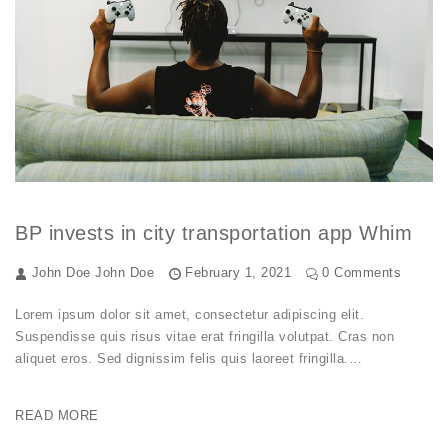
BP invests in city transportation app Whim
John Doe
John Doe
February 1, 2021
0 Comments
Lorem ipsum dolor sit amet, consectetur adipiscing elit.
Suspendisse quis risus vitae erat fringilla volutpat. Cras non
aliquet eros. Sed dignissim felis quis laoreet fringilla.…
READ MORE