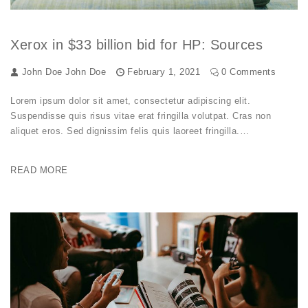
Xerox in $33 billion bid for HP: Sources
John Doe
John Doe
February 1, 2021
0 Comments
Lorem ipsum dolor sit amet, consectetur adipiscing elit.
Suspendisse quis risus vitae erat fringilla volutpat. Cras non
aliquet eros. Sed dignissim felis quis laoreet fringilla.…
READ MORE