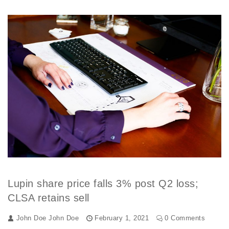
Lupin share price falls 3% post Q2 loss;
CLSA retains sell
John Doe
John Doe
February 1, 2021
0 Comments