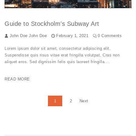
Guide to Stockholm’s Subway Art
John Doe
John Doe
February 1, 2021
0 Comments
Lorem ipsum dolor sit amet, consectetur adipiscing elit.
Suspendisse quis risus vitae erat fringilla volutpat. Cras non
aliquet eros. Sed dignissim felis quis laoreet fringilla.…
READ MORE
Posts pagination
1
2
Next