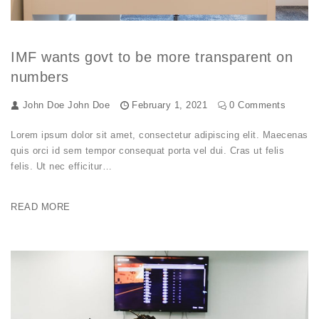
IMF wants govt to be more transparent on
numbers
John Doe
John Doe
February 1, 2021
0 Comments
Lorem ipsum dolor sit amet, consectetur adipiscing elit. Maecenas
quis orci id sem tempor consequat porta vel dui. Cras ut felis
felis. Ut nec efficitur…
READ MORE