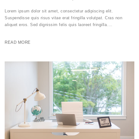
Lorem ipsum dolor sit amet, consectetur adipiscing elit.
Suspendisse quis risus vitae erat fringilla volutpat. Cras non
aliquet eros. Sed dignissim felis quis laoreet fringilla.…
READ MORE