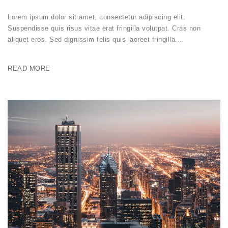
Lorem ipsum dolor sit amet, consectetur adipiscing elit.
Suspendisse quis risus vitae erat fringilla volutpat. Cras non
aliquet eros. Sed dignissim felis quis laoreet fringilla.…
READ MORE