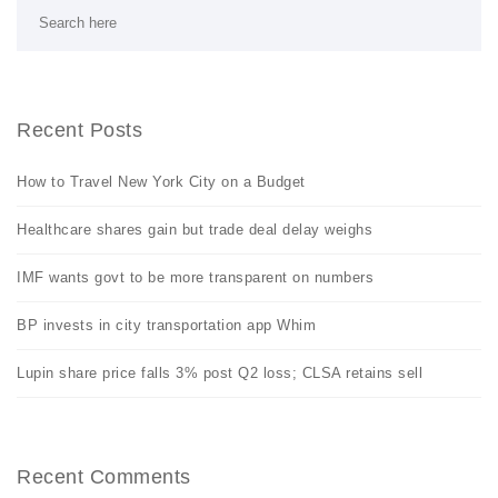
Recent Posts
How to Travel New York City on a Budget
Healthcare shares gain but trade deal delay weighs
IMF wants govt to be more transparent on numbers
BP invests in city transportation app Whim
Lupin share price falls 3% post Q2 loss; CLSA retains sell
Recent Comments