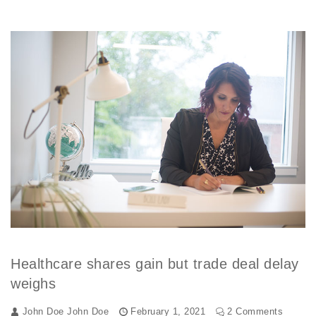
Healthcare shares gain but trade deal delay
weighs
John Doe
John Doe
February 1, 2021
2 Comments