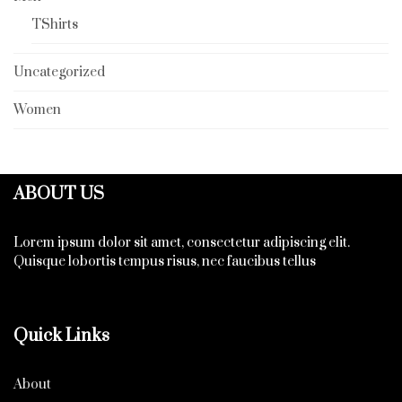
TShirts
Uncategorized
Women
ABOUT US
Lorem ipsum dolor sit amet, consectetur adipiscing elit.
Quisque lobortis tempus risus, nec faucibus tellus
Quick Links
About