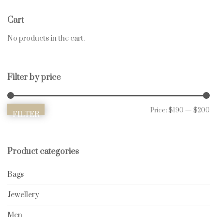
Cart
No products in the cart.
Filter by price
Mi
Ma
Price:
$190
—
$200
FILTER
Product categories
Bags
Jewellery
Men