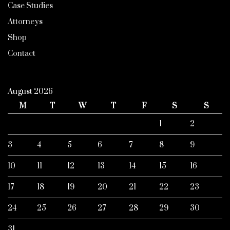
Case Studies
Attorneys
Shop
Contact
August 2026
M
T
W
T
F
S
S
1
2
3
4
5
6
7
8
9
10
11
12
13
14
15
16
17
18
19
20
21
22
23
24
25
26
27
28
29
30
31