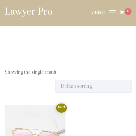
Skip to content
Lawyer Pro
0
MENU
Toggle
navigat
Showing the single result
Sale!