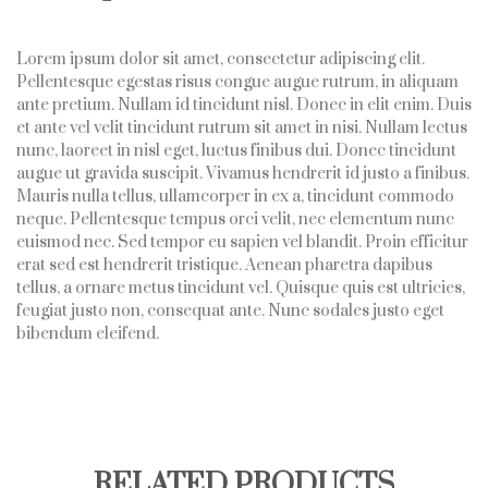
Lorem ipsum dolor sit amet, consectetur adipiscing elit.
Pellentesque egestas risus congue augue rutrum, in aliquam
ante pretium. Nullam id tincidunt nisl. Donec in elit enim. Duis
et ante vel velit tincidunt rutrum sit amet in nisi. Nullam lectus
nunc, laoreet in nisl eget, luctus finibus dui. Donec tincidunt
augue ut gravida suscipit. Vivamus hendrerit id justo a finibus.
Mauris nulla tellus, ullamcorper in ex a, tincidunt commodo
neque. Pellentesque tempus orci velit, nec elementum nunc
euismod nec. Sed tempor eu sapien vel blandit. Proin efficitur
erat sed est hendrerit tristique. Aenean pharetra dapibus
tellus, a ornare metus tincidunt vel. Quisque quis est ultricies,
feugiat justo non, consequat ante. Nunc sodales justo eget
bibendum eleifend.
RELATED PRODUCTS