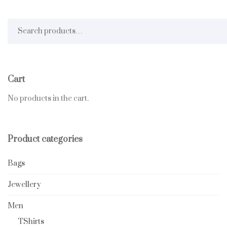
Search for:
Cart
No products in the cart.
Product categories
Bags
Jewellery
Men
TShirts