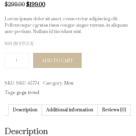
Original price was: $299.00.
Current price is: $199.00.
$
299.00
$
199.00
Lorem ipsum dolor sit amet, consectetur adipiscing elit.
Pellentesque egestas risus congue augue rutrum, in aliquam
ante pretium. Nullam id tincidunt nisl.
899 IN STOCK
Trendy Goggles quantity
ADD TO CART
SKU:
SKU-45774
Category:
Men
Tags:
gogs
,
trend
Description
Additional information
Reviews (0)
Description