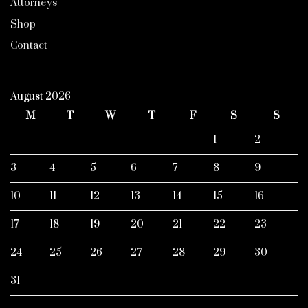
Attorneys
Shop
Contact
August 2026
M
T
W
T
F
S
S
1
2
3
4
5
6
7
8
9
10
11
12
13
14
15
16
17
18
19
20
21
22
23
24
25
26
27
28
29
30
31