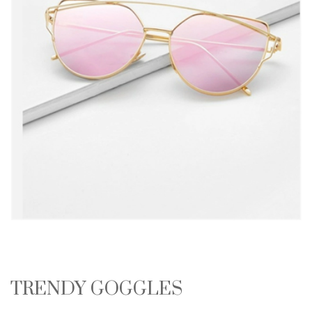
TRENDY GOGGLES