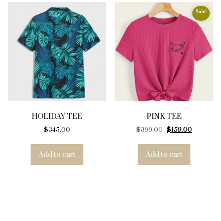
Sale!
HOLIDAY TEE
PINK TEE
Original price was
Current pr
$
345.00
$
399.00
$
159.00
Add to cart
Add to cart