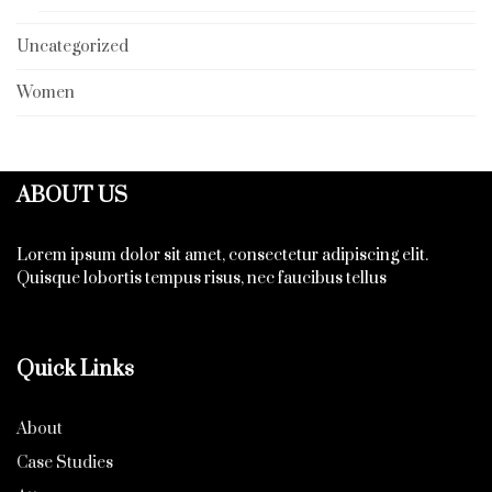
Uncategorized
Women
ABOUT US
Lorem ipsum dolor sit amet, consectetur adipiscing elit.
Quisque lobortis tempus risus, nec faucibus tellus
Quick Links
About
Case Studies