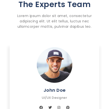
The Experts Team
Lorem ipsum dolor sit amet, consectetur
adipiscing elit. Ut elit tellus, luctus nec
ullamcorper mattis, pulvinar dapibus leo.
John Doe
UI/UX Designer