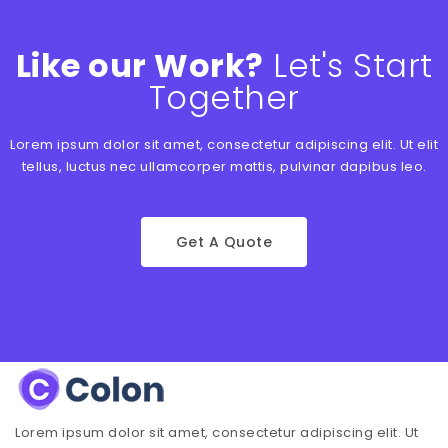
Like our Work?
Let's Start
Together
Lorem ipsum dolor sit amet, consectetur adipiscing elit. Ut elit
tellus, luctus nec ullamcorper mattis, pulvinar dapibus leo.
Get A Quote
Lorem ipsum dolor sit amet, consectetur adipiscing elit. Ut