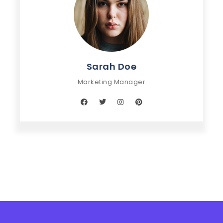
Sarah Doe
Marketing Manager