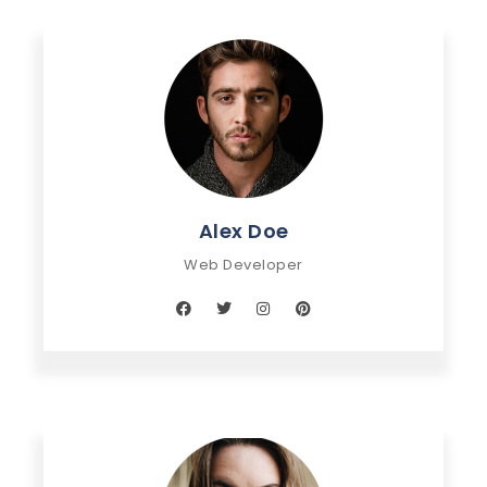
Alex Doe
Web Developer