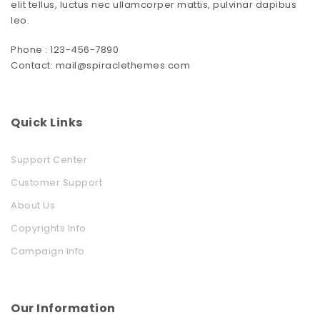
elit tellus, luctus nec ullamcorper mattis, pulvinar dapibus
leo.
Phone : 123-456-7890
Contact: mail@spiraclethemes.com
Quick Links
Support Center
Customer Support
About Us
Copyrights Info
Campaign Info
Our Information