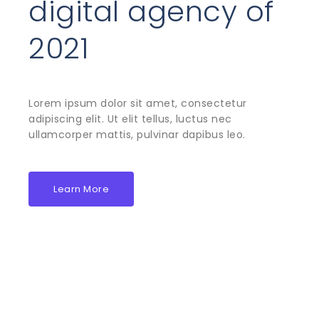
digital agency of
2021
Lorem ipsum dolor sit amet, consectetur
adipiscing elit. Ut elit tellus, luctus nec
ullamcorper mattis, pulvinar dapibus leo.
Learn More