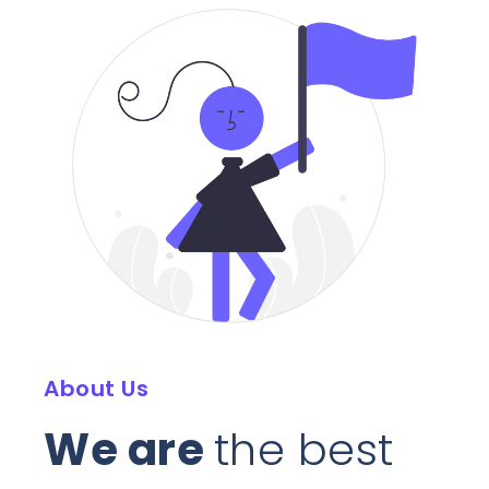
About Us
We are
the best