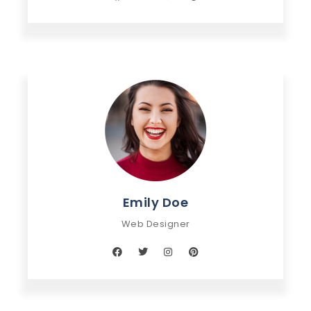
Emily Doe
Web Designer