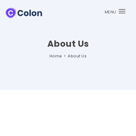
MENU
Togg
navi
About Us
Home
About Us