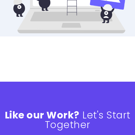
Like our Work?
Let's Start
Together