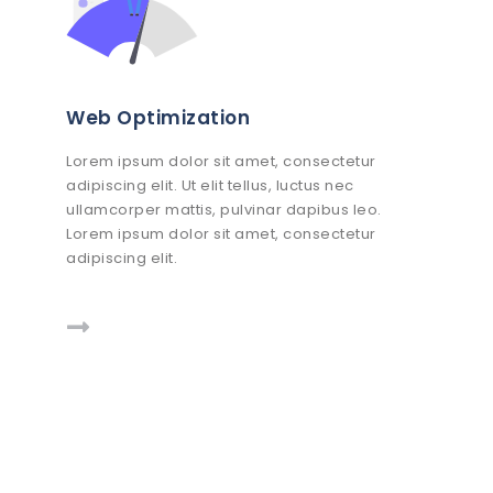
Web Optimization
Lorem ipsum dolor sit amet, consectetur
adipiscing elit. Ut elit tellus, luctus nec
ullamcorper mattis, pulvinar dapibus leo.
Lorem ipsum dolor sit amet, consectetur
adipiscing elit.