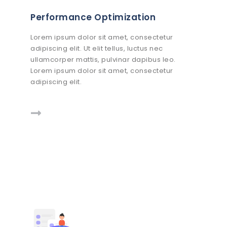
Performance Optimization
Lorem ipsum dolor sit amet, consectetur
adipiscing elit. Ut elit tellus, luctus nec
ullamcorper mattis, pulvinar dapibus leo.
Lorem ipsum dolor sit amet, consectetur
adipiscing elit.