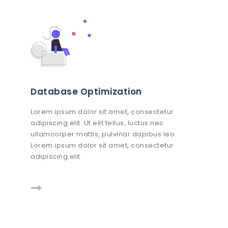
Database Optimization
Lorem ipsum dolor sit amet, consectetur
adipiscing elit. Ut elit tellus, luctus nec
ullamcorper mattis, pulvinar dapibus leo.
Lorem ipsum dolor sit amet, consectetur
adipiscing elit.