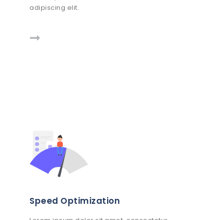
adipiscing elit.
Speed Optimization