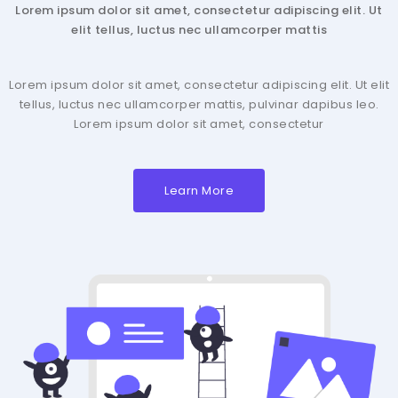
Lorem ipsum dolor sit amet, consectetur adipiscing elit. Ut
elit tellus, luctus nec ullamcorper mattis
Lorem ipsum dolor sit amet, consectetur adipiscing elit. Ut elit
tellus, luctus nec ullamcorper mattis, pulvinar dapibus leo.
Lorem ipsum dolor sit amet, consectetur
Learn More