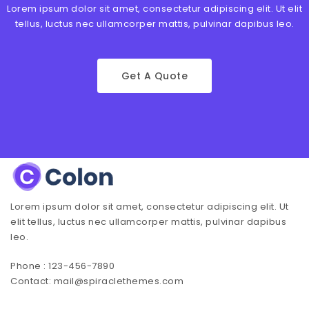
Lorem ipsum dolor sit amet, consectetur adipiscing elit. Ut elit
tellus, luctus nec ullamcorper mattis, pulvinar dapibus leo.
Get A Quote
Lorem ipsum dolor sit amet, consectetur adipiscing elit. Ut
elit tellus, luctus nec ullamcorper mattis, pulvinar dapibus
leo.
Phone : 123-456-7890
Contact: mail@spiraclethemes.com