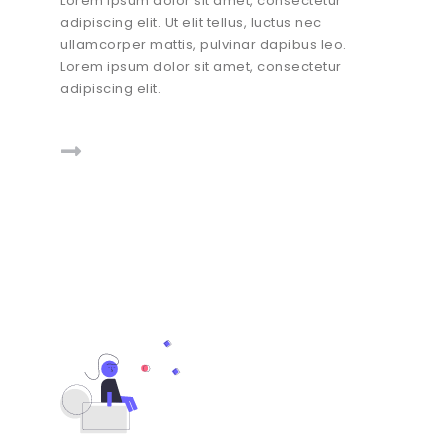
Lorem ipsum dolor sit amet, consectetur
adipiscing elit. Ut elit tellus, luctus nec
ullamcorper mattis, pulvinar dapibus leo.
Lorem ipsum dolor sit amet, consectetur
adipiscing elit.