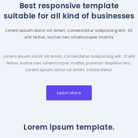
Best responsive template
suitable for all kind of businesses
Lorem ipsum dolor sit amet, consectetur adipiscing elit. Ut
elit tellus, luctus nec ullamcorper mattis
Lorem ipsum dolor sit amet, consectetur adipiscing elit. Ut elit
tellus, luctus nec ullamcorper mattis, pulvinar dapibus leo.
Lorem ipsum dolor sit amet, consectetur
Learn More
Lorem ipsum template.