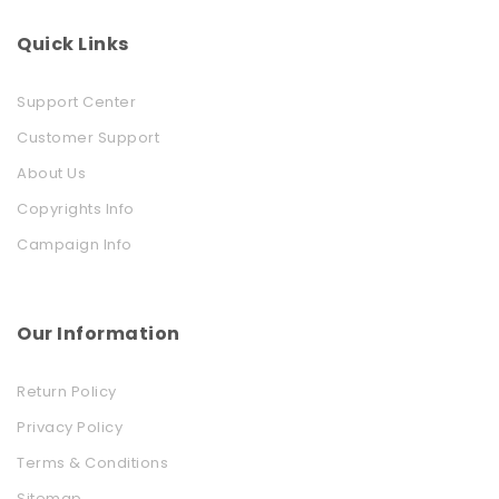
Quick Links
Support Center
Customer Support
About Us
Copyrights Info
Campaign Info
Our Information
Return Policy
Privacy Policy
Terms & Conditions
Sitemap