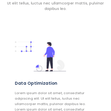
Ut elit tellus, luctus nec ullamcorper mattis, pulvinar
dapibus leo.
Data Optimization
Lorem ipsum dolor sit amet, consectetur
adipiscing elit. Ut elit tellus, luctus nec
ullamcorper mattis, pulvinar dapibus leo.
Lorem ipsum dolor sit amet, consectetur