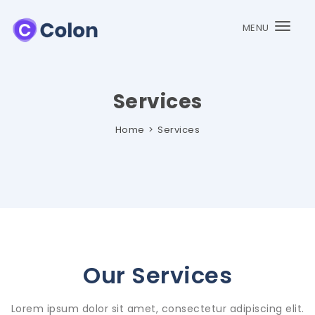
MENU
Togg
navi
Services
Home
Services
Our Services
Lorem ipsum dolor sit amet, consectetur adipiscing elit.