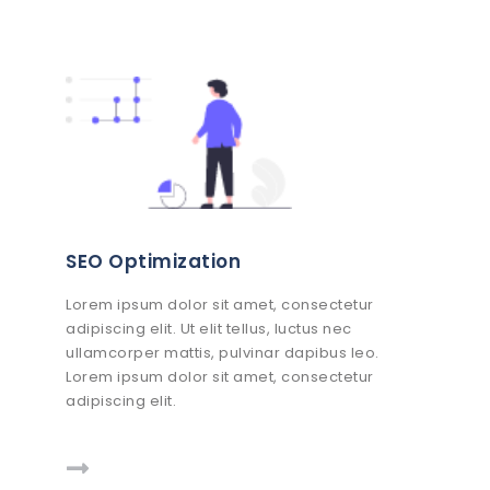
SEO Optimization
Lorem ipsum dolor sit amet, consectetur
adipiscing elit. Ut elit tellus, luctus nec
ullamcorper mattis, pulvinar dapibus leo.
Lorem ipsum dolor sit amet, consectetur
adipiscing elit.