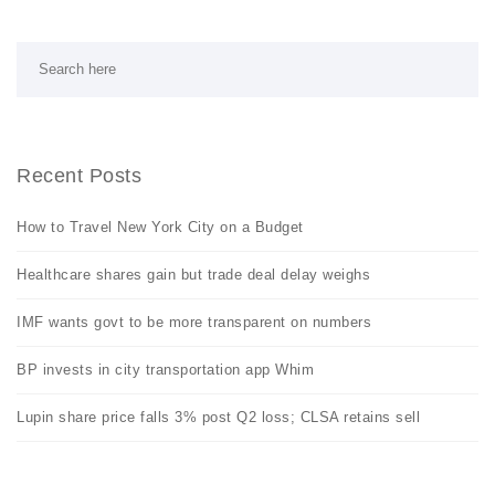
Recent Posts
How to Travel New York City on a Budget
Healthcare shares gain but trade deal delay weighs
IMF wants govt to be more transparent on numbers
BP invests in city transportation app Whim
Lupin share price falls 3% post Q2 loss; CLSA retains sell