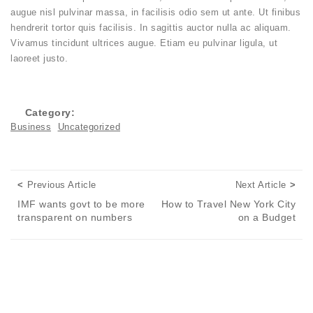
augue nisl pulvinar massa, in facilisis odio sem ut ante. Ut finibus
hendrerit tortor quis facilisis. In sagittis auctor nulla ac aliquam.
Vivamus tincidunt ultrices augue. Etiam eu pulvinar ligula, ut
laoreet justo.
Category:
Business
Uncategorized
Posts navigation
Previous Article
Next
Previous Article
Next Article
IMF wants govt to be more
How to Travel New York City
transparent on numbers
on a Budget