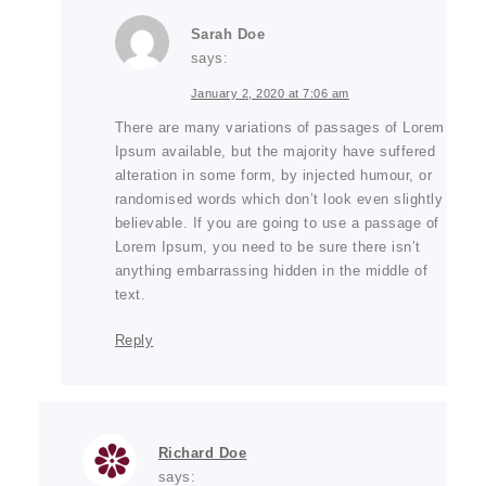
Sarah Doe
says:
January 2, 2020 at 7:06 am
There are many variations of passages of Lorem
Ipsum available, but the majority have suffered
alteration in some form, by injected humour, or
randomised words which don’t look even slightly
believable. If you are going to use a passage of
Lorem Ipsum, you need to be sure there isn’t
anything embarrassing hidden in the middle of
text.
Reply
Richard Doe
says: