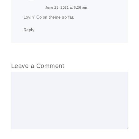
June 23, 2021 at 6:26 am
Lovin’ Colon theme so far.
Reply
Leave a Comment
Comment