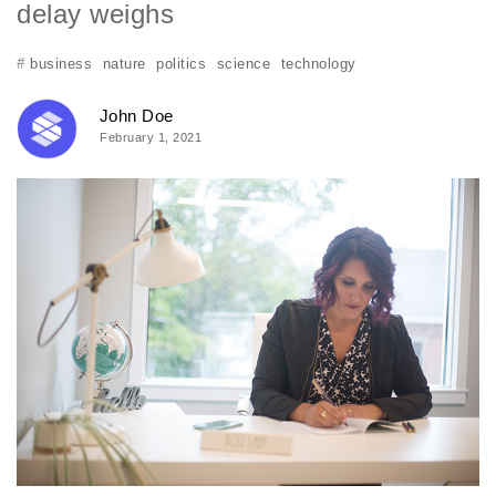
delay weighs
#
business
nature
politics
science
technology
John Doe
February 1, 2021