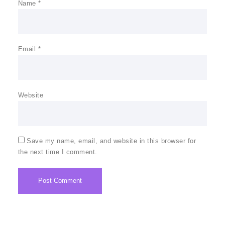
Name
*
Email
*
Website
Save my name, email, and website in this browser for
the next time I comment.