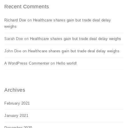
Recent Comments
Richard Doe
on
Healthcare shares gain but trade deal delay
weighs
Sarah Doe
on
Healthcare shares gain but trade deal delay weighs
John Doe
on
Healthcare shares gain but trade deal delay weighs
A WordPress Commenter
on
Hello world!
Archives
February 2021
January 2021
December 2020