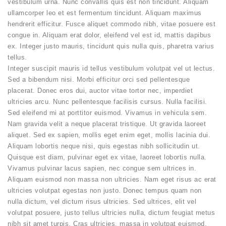
vestibulum urna. Nunc convallis quis est non tincidunt. Aliquam
ullamcorper leo et est fermentum tincidunt. Aliquam maximus
hendrerit efficitur. Fusce aliquet commodo nibh, vitae posuere est
congue in. Aliquam erat dolor, eleifend vel est id, mattis dapibus
ex. Integer justo mauris, tincidunt quis nulla quis, pharetra varius
tellus.
Integer suscipit mauris id tellus vestibulum volutpat vel ut lectus.
Sed a bibendum nisi. Morbi efficitur orci sed pellentesque
placerat. Donec eros dui, auctor vitae tortor nec, imperdiet
ultricies arcu. Nunc pellentesque facilisis cursus. Nulla facilisi.
Sed eleifend mi at porttitor euismod. Vivamus in vehicula sem.
Nam gravida velit a neque placerat tristique. Ut gravida laoreet
aliquet. Sed ex sapien, mollis eget enim eget, mollis lacinia dui.
Aliquam lobortis neque nisi, quis egestas nibh sollicitudin ut.
Quisque est diam, pulvinar eget ex vitae, laoreet lobortis nulla.
Vivamus pulvinar lacus sapien, nec congue sem ultrices in.
Aliquam euismod non massa non ultricies. Nam eget risus ac erat
ultricies volutpat egestas non justo. Donec tempus quam non
nulla dictum, vel dictum risus ultricies. Sed ultrices, elit vel
volutpat posuere, justo tellus ultricies nulla, dictum feugiat metus
nibh sit amet turpis. Cras ultricies, massa in volutpat euismod,