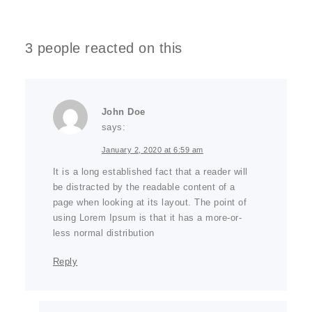
3 people reacted on this
John Doe
says:
January 2, 2020 at 6:59 am
It is a long established fact that a reader will
be distracted by the readable content of a
page when looking at its layout. The point of
using Lorem Ipsum is that it has a more-or-
less normal distribution
Reply