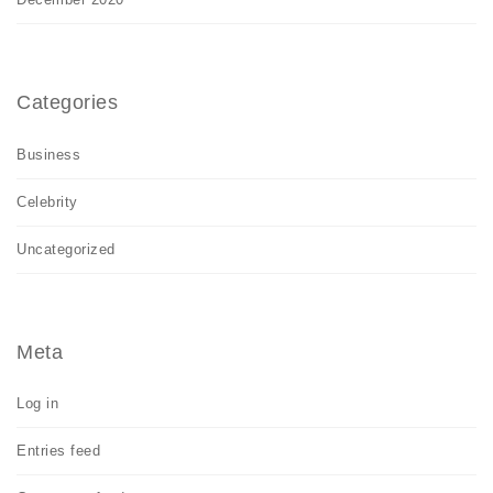
Categories
Business
Celebrity
Uncategorized
Meta
Log in
Entries feed