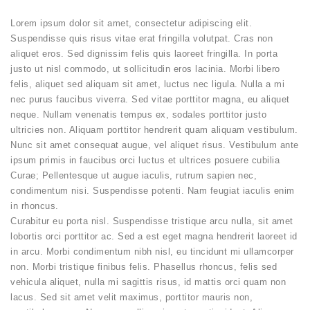
Lorem ipsum dolor sit amet, consectetur adipiscing elit.
Suspendisse quis risus vitae erat fringilla volutpat. Cras non
aliquet eros. Sed dignissim felis quis laoreet fringilla. In porta
justo ut nisl commodo, ut sollicitudin eros lacinia. Morbi libero
felis, aliquet sed aliquam sit amet, luctus nec ligula. Nulla a mi
nec purus faucibus viverra. Sed vitae porttitor magna, eu aliquet
neque. Nullam venenatis tempus ex, sodales porttitor justo
ultricies non. Aliquam porttitor hendrerit quam aliquam vestibulum.
Nunc sit amet consequat augue, vel aliquet risus. Vestibulum ante
ipsum primis in faucibus orci luctus et ultrices posuere cubilia
Curae; Pellentesque ut augue iaculis, rutrum sapien nec,
condimentum nisi. Suspendisse potenti. Nam feugiat iaculis enim
in rhoncus.
Curabitur eu porta nisl. Suspendisse tristique arcu nulla, sit amet
lobortis orci porttitor ac. Sed a est eget magna hendrerit laoreet id
in arcu. Morbi condimentum nibh nisl, eu tincidunt mi ullamcorper
non. Morbi tristique finibus felis. Phasellus rhoncus, felis sed
vehicula aliquet, nulla mi sagittis risus, id mattis orci quam non
lacus. Sed sit amet velit maximus, porttitor mauris non,